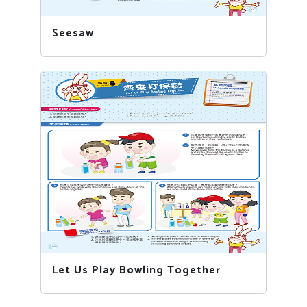
Seesaw
Let Us Play Bowling Together