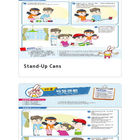
Stand-Up Cans