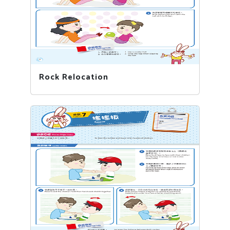
Rock Relocation