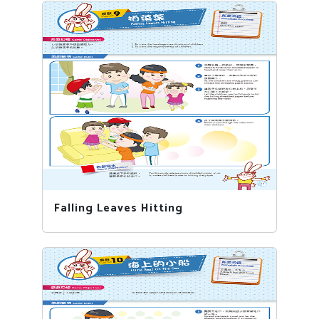
Falling Leaves Hitting