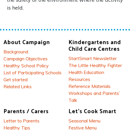
is held.
About Campaign
Kindergartens and
Child Care Centres
Background
StartSmart Newsletter
Campaign Objectives
The Little Healthy Fighter
Healthy School Policy
Health Education
List of Participating Schools
Resources
Get started
Reference Materials
Related Links
Workshops and Parents’
Talk
Parents / Carers
Let's Cook Smart
Letter to Parents
Seasonal Menu
Healthy Tips
Festive Menu