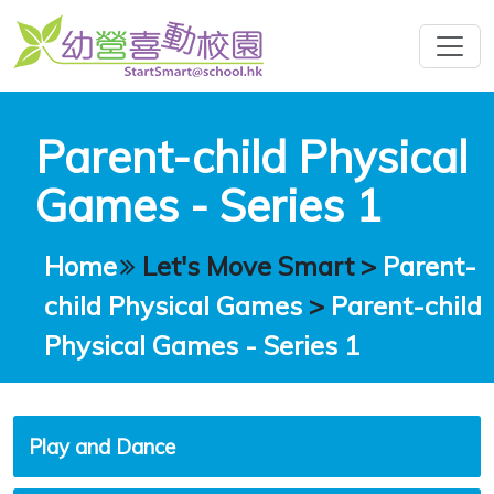
Parent-child Physical
Games - Series 1
Home
Let's Move Smart
>
Parent-
child Physical Games
>
Parent-child
Physical Games - Series 1
Play and Dance