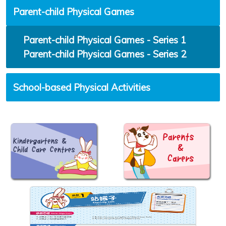
Parent-child Physical Games
Parent-child Physical Games - Series 1
Parent-child Physical Games - Series 2
School-based Physical Activities