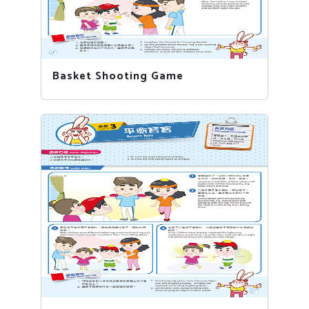
Basket Shooting Game