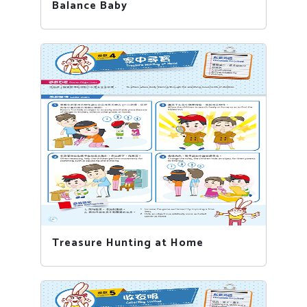
Balance Baby
Treasure Hunting at Home