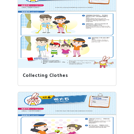
Collecting Clothes