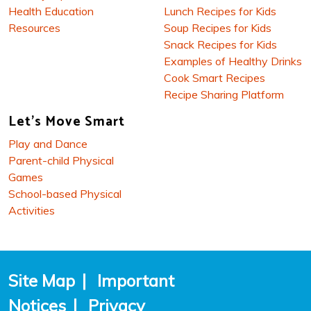
Health Education
Lunch Recipes for Kids
Resources
Soup Recipes for Kids
Snack Recipes for Kids
Examples of Healthy Drinks
Cook Smart Recipes
Recipe Sharing Platform
Let's Move Smart
Play and Dance
Parent-child Physical
Games
School-based Physical
Activities
Site Map
|
Important
Notices
|
Privacy