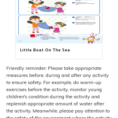
Little Boat On The Sea
Friendly reminder: Please take appropriate
measures before, during and after any activity
to ensure safety. For example, do warm-up
exercises before the activity, monitor young
children's condition during the activity and
replenish appropriate amount of water after
the activity. Meanwhile, please pay attention to
the safety of the environment where the activity