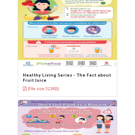
Healthy Living Series - The Fact about
Fruit Juice
[File size:322KB]