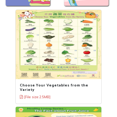
Choose Your Vegetables from the
Variety
[File size:2.5MB]