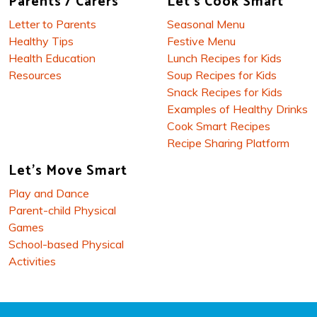
Parents / Carers
Let's Cook Smart
Letter to Parents
Seasonal Menu
Healthy Tips
Festive Menu
Health Education
Lunch Recipes for Kids
Resources
Soup Recipes for Kids
Snack Recipes for Kids
Examples of Healthy Drinks
Cook Smart Recipes
Recipe Sharing Platform
Let's Move Smart
Play and Dance
Parent-child Physical
Games
School-based Physical
Activities