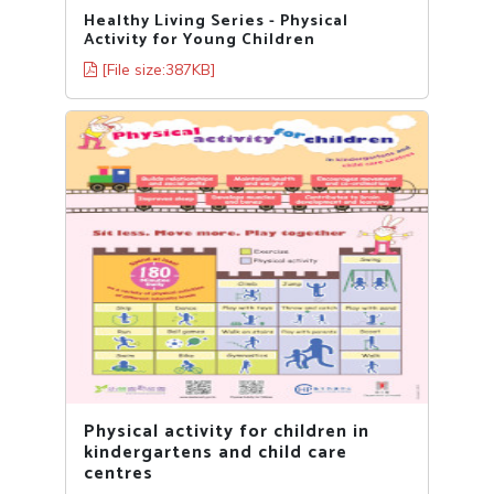
Healthy Living Series - Physical
Activity for Young Children
[File size:387KB]
Physical activity for children in
kindergartens and child care
centres