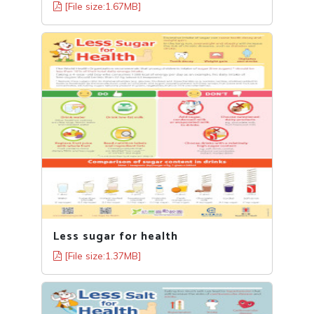
[File size:1.67MB]
Less sugar for health
[File size:1.37MB]