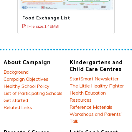
Food Exchange List
[File size:1.49MB]
About Campaign
Kindergartens and
Child Care Centres
Background
StartSmart Newsletter
Campaign Objectives
The Little Healthy Fighter
Healthy School Policy
Health Education
List of Participating Schools
Resources
Get started
Reference Materials
Related Links
Workshops and Parents’
Talk