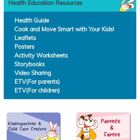
Health Education Resources
Health Guide
Cook and Move Smart with Your Kids!
Leaflets
Posters
Activity Worksheets
Storybooks
Video Sharing
ETV(For parents)
ETV(For children)