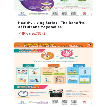
Healthy Living Series - The Benefits
of Fruit and Vegetables
[File size:765KB]