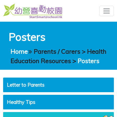
Posters
Home
Parents / Carers
>
Health
Education Resources
>
Posters
Letter to Parents
Healthy Tips