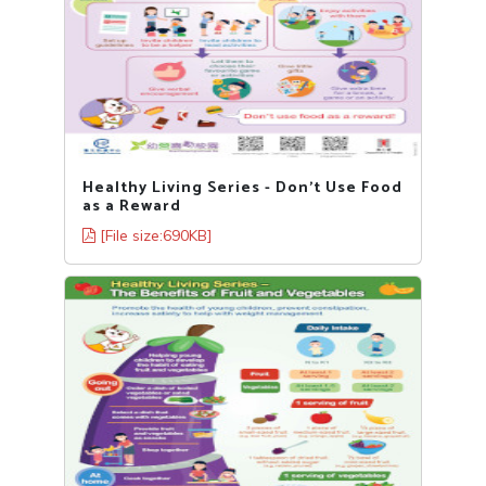
Healthy Living Series - Don’t Use Food
as a Reward
[File size:690KB]