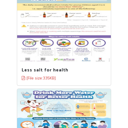
Less salt for health
[File size:335KB]