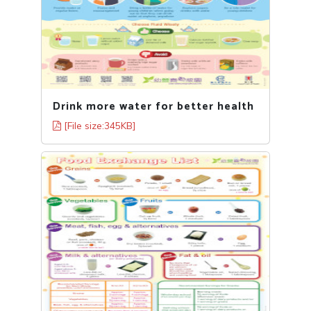
Drink more water for better health
[File size:345KB]