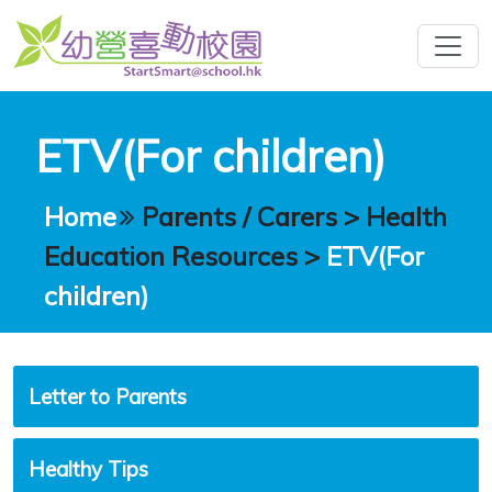
ETV(For children)
Home
Parents / Carers
>
Health
Education Resources
>
ETV(For
children)
Letter to Parents
Healthy Tips