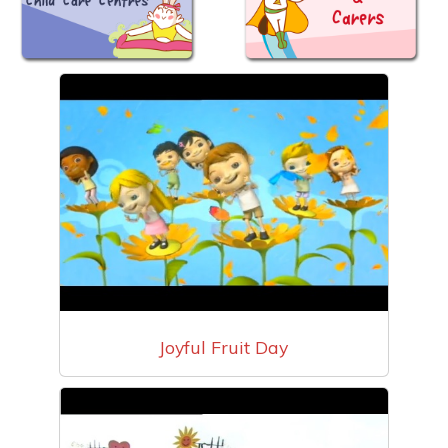
Joyful Fruit Day