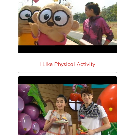
I Like Physical Activity