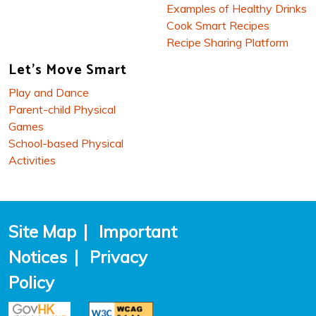
Examples of Healthy Drinks
Cook Smart Recipes
Recipe Sharing Platform
Let's Move Smart
Play and Dance
Parent-child Physical
Games
School-based Physical
Activities
Site Map
|
Important
Notices
|
Privacy
Policy