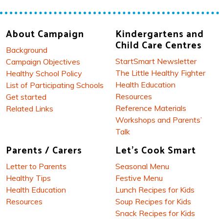
About Campaign
Kindergartens and
Child Care Centres
Background
StartSmart Newsletter
Campaign Objectives
The Little Healthy Fighter
Healthy School Policy
Health Education
List of Participating Schools
Resources
Get started
Reference Materials
Related Links
Workshops and Parents’
Talk
Parents / Carers
Let's Cook Smart
Letter to Parents
Seasonal Menu
Healthy Tips
Festive Menu
Health Education
Lunch Recipes for Kids
Resources
Soup Recipes for Kids
Snack Recipes for Kids