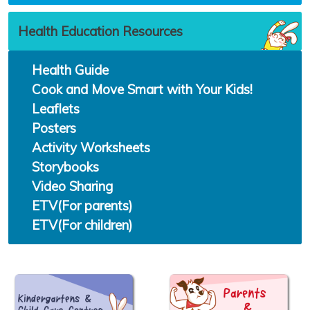
Health Education Resources
Health Guide
Cook and Move Smart with Your Kids!
Leaflets
Posters
Activity Worksheets
Storybooks
Video Sharing
ETV(For parents)
ETV(For children)