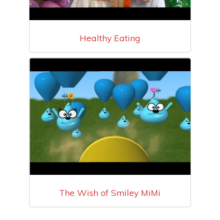
Healthy Eating
The Wish of Smiley MiMi