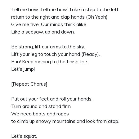
Tell me how. Tell me how. Take a step to the left,
return to the right and clap hands (Oh Yeah).
Give me five. Our minds think alike.
Like a seesaw, up and down.
Be strong, lift our arms to the sky.
Lift your leg to touch your hand (Ready).
Run! Keep running to the finish line.
Let's jump!
[Repeat Chorus]
Put out your feet and roll your hands.
Turn around and stand firm.
We need boots and ropes
to climb up snowy mountains and look from atop.
Let's squat.