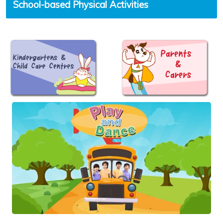
School-based Physical Activities