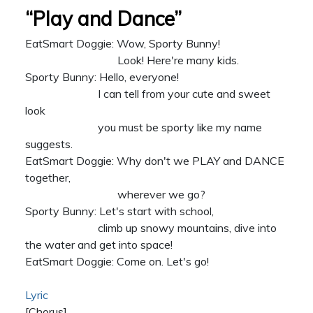
“Play and Dance”
EatSmart Doggie: Wow, Sporty Bunny!
Look! Here're many kids.
Sporty Bunny: Hello, everyone!
I can tell from your cute and sweet
look
you must be sporty like my name
suggests.
EatSmart Doggie: Why don't we PLAY and DANCE
together,
wherever we go?
Sporty Bunny: Let's start with school,
climb up snowy mountains, dive into
the water and get into space!
EatSmart Doggie: Come on. Let's go!
Lyric
[Chorus]