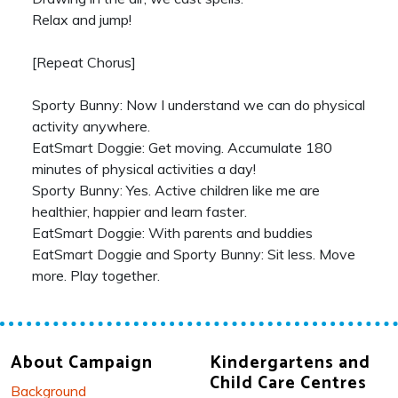
Relax and jump!
[Repeat Chorus]
Sporty Bunny: Now I understand we can do physical
activity anywhere.
EatSmart Doggie: Get moving. Accumulate 180
minutes of physical activities a day!
Sporty Bunny: Yes. Active children like me are
healthier, happier and learn faster.
EatSmart Doggie: With parents and buddies
EatSmart Doggie and Sporty Bunny: Sit less. Move
more. Play together.
About Campaign
Kindergartens and
Child Care Centres
Background