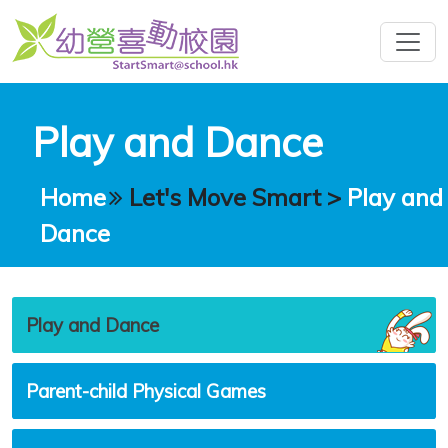
Play and Dance
Home
Let's Move Smart
>
Play and
Dance
Play and Dance
Parent-child Physical Games