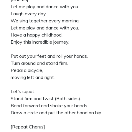
Let me play and dance with you.
Laugh every day.
We sing together every morning.
Let me play and dance with you.
Have a happy childhood.
Enjoy this incredible journey.
Put out your feet and roll your hands.
Turn around and stand firm.
Pedal a bicycle,
moving left and right.
Let's squat.
Stand firm and twist (Both sides).
Bend forward and shake your hands.
Draw a circle and put the other hand on hip.
[Repeat Chorus]