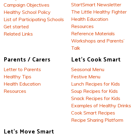
StartSmart Newsletter
Campaign Objectives
The Little Healthy Fighter
Healthy School Policy
Health Education
List of Participating Schools
Resources
Get started
Reference Materials
Related Links
Workshops and Parents’
Talk
Parents / Carers
Let's Cook Smart
Letter to Parents
Seasonal Menu
Healthy Tips
Festive Menu
Health Education
Lunch Recipes for Kids
Resources
Soup Recipes for Kids
Snack Recipes for Kids
Examples of Healthy Drinks
Cook Smart Recipes
Recipe Sharing Platform
Let's Move Smart