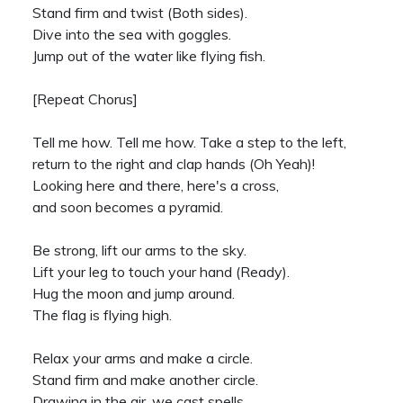
Stand firm and twist (Both sides).
Dive into the sea with goggles.
Jump out of the water like flying fish.
[Repeat Chorus]
Tell me how. Tell me how. Take a step to the left,
return to the right and clap hands (Oh Yeah)!
Looking here and there, here's a cross,
and soon becomes a pyramid.
Be strong, lift our arms to the sky.
Lift your leg to touch your hand (Ready).
Hug the moon and jump around.
The flag is flying high.
Relax your arms and make a circle.
Stand firm and make another circle.
Drawing in the air, we cast spells.