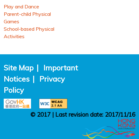
Play and Dance
Parent-child Physical
Games
School-based Physical
Activities
Site Map
|
Important
Notices
|
Privacy
Policy
© 2017 | Last revision date: 2017/11/16