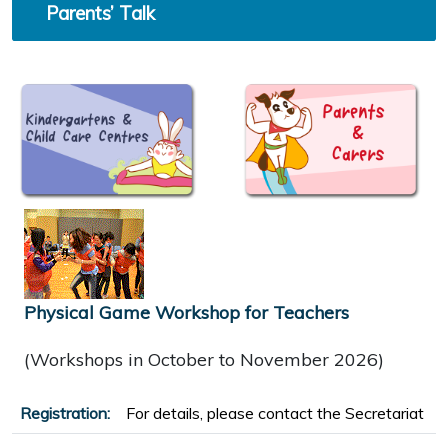
Parents’ Talk
Physical Game Workshop for Teachers
(Workshops in October to November 2026)
Registration:
For details, please contact the Secretariat