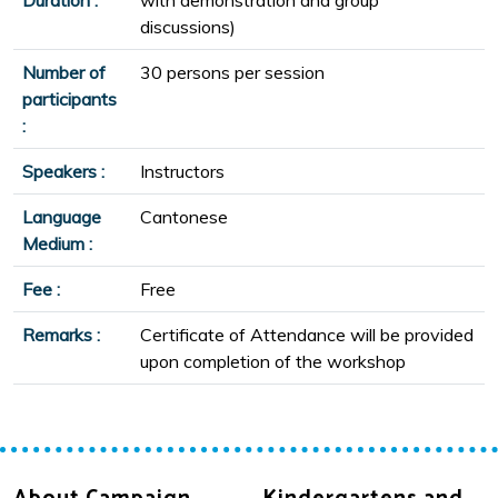
discussions)
Number of
30 persons per session
participants
:
Speakers :
Instructors
Language
Cantonese
Medium :
Fee :
Free
Remarks :
Certificate of Attendance will be provided
upon completion of the workshop