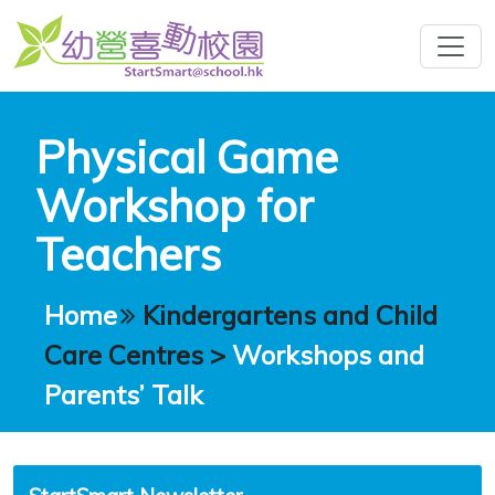
Physical Game
Workshop for
Teachers
Home
Kindergartens and Child
Care Centres
>
Workshops and
Parents’ Talk