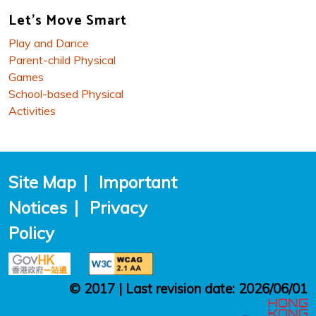
Let's Move Smart
Play and Dance
Parent-child Physical
Games
School-based Physical
Activities
Site Map
|
Important
Notices
|
Privacy
Policy
© 2017 | Last revision date: 2026/06/01