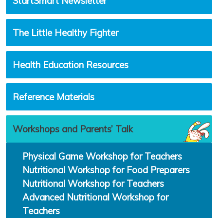
StartSmart Newsletter
The Little Healthy Fighter
Health Education Resources
Reference Materials
Workshops and Parents’ Talk
Physical Game Workshop for Teachers
Nutritional Workshop for Food Preparers
Nutritional Workshop for Teachers
Advanced Nutritional Workshop for
Teachers