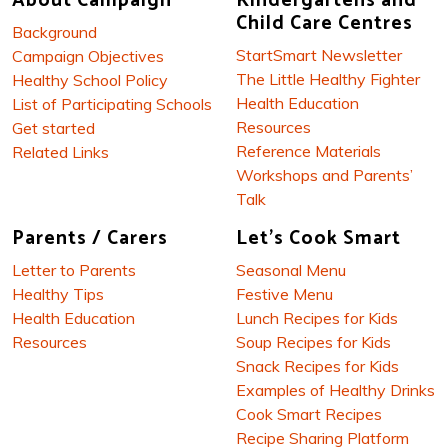
About Campaign
Kindergartens and
Child Care Centres
Background
StartSmart Newsletter
Campaign Objectives
The Little Healthy Fighter
Healthy School Policy
Health Education
List of Participating Schools
Resources
Get started
Reference Materials
Related Links
Workshops and Parents’
Talk
Parents / Carers
Let's Cook Smart
Letter to Parents
Seasonal Menu
Healthy Tips
Festive Menu
Health Education
Lunch Recipes for Kids
Resources
Soup Recipes for Kids
Snack Recipes for Kids
Examples of Healthy Drinks
Cook Smart Recipes
Recipe Sharing Platform