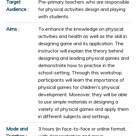
Target
Pre-primary teachers who are responsible
Audience :
for physical activities design and playing
with students
Aims :
To enhance the knowledge on physical
activities and health as well as the skill in
designing game and its application. The
instructor will explain the theory behind
designing and leading physical games and
demonstrate how to practise in the
school-setting. Through this workshop,
participants will learn the importance of
physical games for children's physical
development. Moreover, they will be able
to use simple materials in designing a
variety of physical games and apply them
in different subjects and settings.
Mode and
3 hours (in face-to-face or online format,
Duration :
with demonstration and group