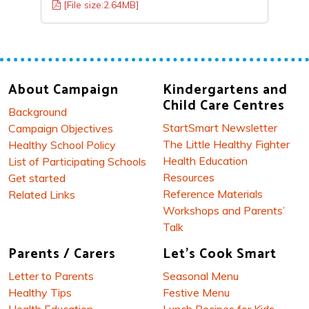
[File size:2.64MB]
About Campaign
Kindergartens and
Child Care Centres
Background
StartSmart Newsletter
Campaign Objectives
The Little Healthy Fighter
Healthy School Policy
Health Education
List of Participating Schools
Resources
Get started
Reference Materials
Related Links
Workshops and Parents’
Talk
Parents / Carers
Let's Cook Smart
Letter to Parents
Seasonal Menu
Healthy Tips
Festive Menu
Health Education
Lunch Recipes for Kids