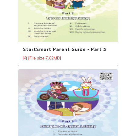
StartSmart Parent Guide - Part 2
[File size:7.62MB]