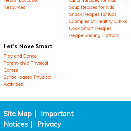
Resources
Soup Recipes for Kids
Snack Recipes for Kids
Examples of Healthy Drinks
Cook Smart Recipes
Recipe Sharing Platform
Let's Move Smart
Play and Dance
Parent-child Physical
Games
School-based Physical
Activities
Site Map
|
Important
Notices
|
Privacy