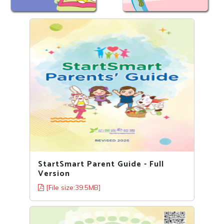
StartSmart Parent Guide - Full
Version
[File size:39.5MB]