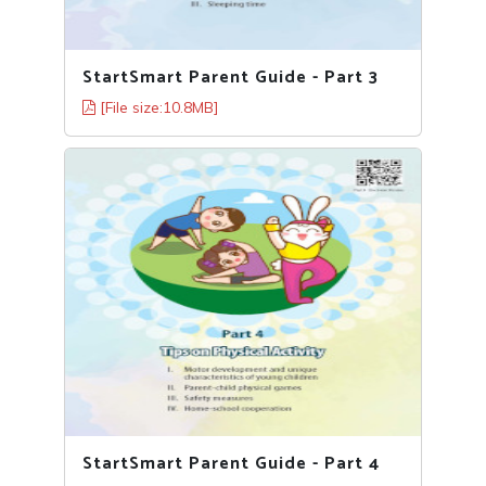
StartSmart Parent Guide - Part 3
[File size:10.8MB]
StartSmart Parent Guide - Part 4