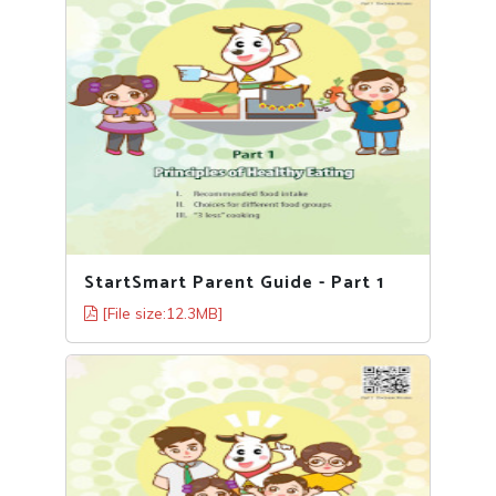
StartSmart Parent Guide - Part 1
[File size:12.3MB]