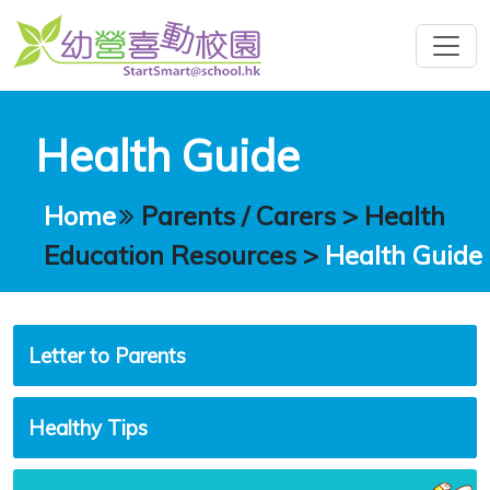
Health Guide
Home
Parents / Carers
>
Health
Education Resources
>
Health Guide
Letter to Parents
Healthy Tips