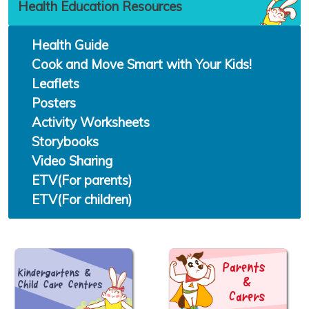
Health Education Resources
Health Guide
Cook and Move Smart with Your Kids!
Leaflets
Posters
Activity Worksheets
Storybooks
Video Sharing
ETV(For parents)
ETV(For children)